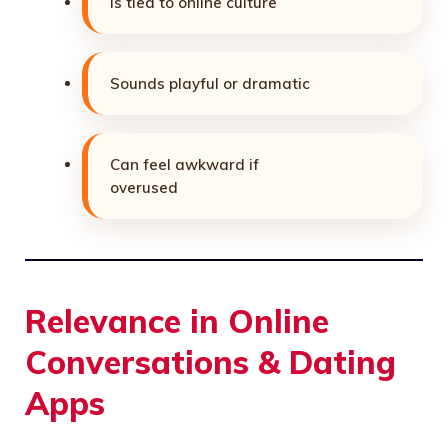
Is tied to online culture
Sounds playful or dramatic
Can feel awkward if
overused
Relevance in Online
Conversations & Dating
Apps