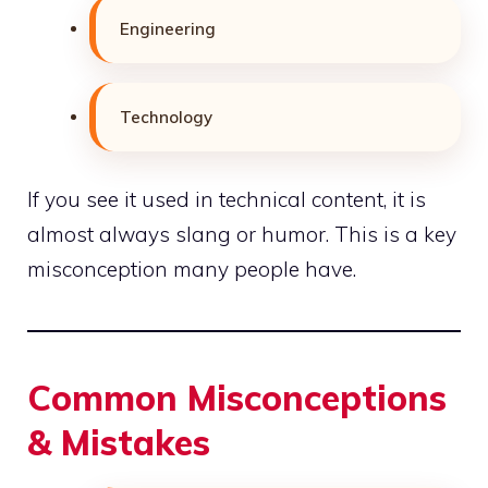
Engineering
Technology
If you see it used in technical content, it is
almost always slang or humor. This is a key
misconception many people have.
Common Misconceptions
& Mistakes