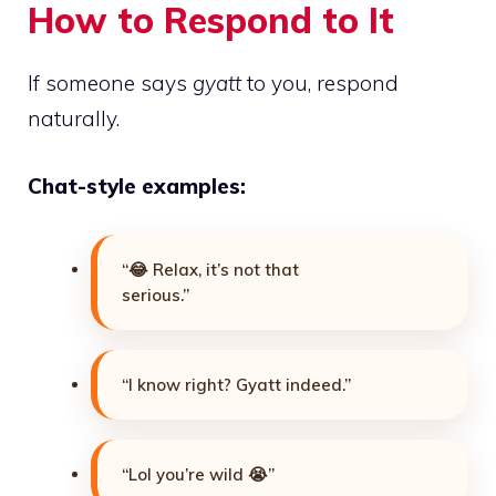
How to Respond to It
If someone says
gyatt
to you, respond
naturally.
Chat-style examples:
“😂 Relax, it’s not that
serious.”
“I know right? Gyatt indeed.”
“Lol you’re wild 😭”