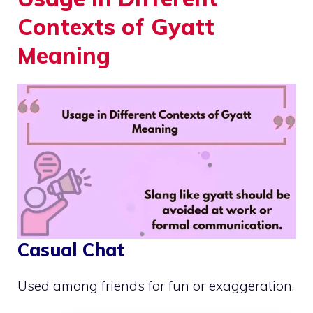
Contexts of Gyatt
Meaning
Casual Chat
Used among friends for fun or exaggeration.