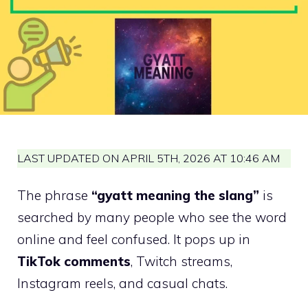
LAST UPDATED ON APRIL 5TH, 2026 AT 10:46 AM
The phrase
“gyatt meaning the slang”
is
searched by many people who see the word
online and feel confused. It pops up in
TikTok comments
, Twitch streams,
Instagram reels, and casual chats.