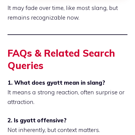
It may fade over time, like most slang, but
remains recognizable now.
FAQs & Related Search
Queries
1. What does gyatt mean in slang?
It means a strong reaction, often surprise or
attraction.
2. Is gyatt offensive?
Not inherently, but context matters.