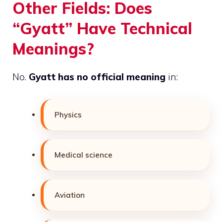
Other Fields: Does
“Gyatt” Have Technical
Meanings?
No.
Gyatt has no official meaning
in:
Physics
Medical science
Aviation