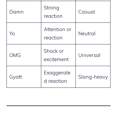
Strong
Damn
Casual
reaction
Attention or
Yo
Neutral
reaction
Shock or
OMG
Universal
excitement
Exaggerate
Gyatt
Slang-heavy
d reaction