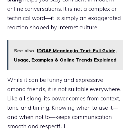
online conversations. It is not a complex or
technical word—it is simply an exaggerated
reaction shaped by internet culture.
See also
IDGAF Meaning in Text: Full Guide,
Usage, Examples & Online Trends Explained
While it can be funny and expressive
among friends, it is not suitable everywhere.
Like all slang, its power comes from context,
tone, and timing. Knowing when to use it—
and when not to—keeps communication
smooth and respectful.