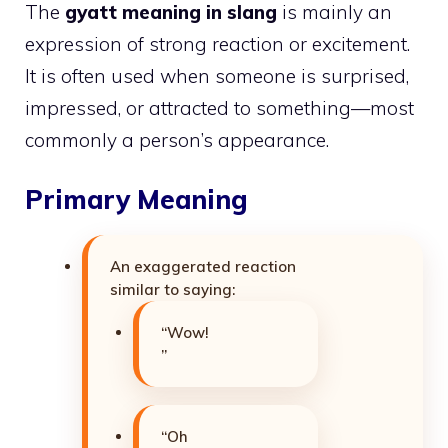
The
gyatt meaning in slang
is mainly an
expression of strong reaction or excitement.
It is often used when someone is surprised,
impressed, or attracted to something—most
commonly a person’s appearance.
Primary Meaning
An exaggerated reaction
similar to saying:
“Wow!
”
“Oh