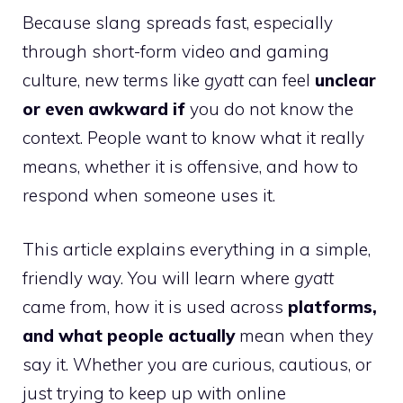
Because slang spreads fast, especially
through short-form video and gaming
culture, new terms like
gyatt
can feel
unclear
or even awkward if
you do not know the
context. People want to know what it really
means, whether it is offensive, and how to
respond when someone uses it.
This article explains everything in a simple,
friendly way. You will learn where
gyatt
came from, how it is used across
platforms,
and what people actually
mean when they
say it. Whether you are curious, cautious, or
just trying to keep up with online