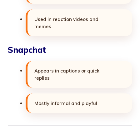
Used in reaction videos and
memes
Snapchat
Appears in captions or quick
replies
Mostly informal and playful