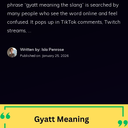
phrase “gyatt meaning the slang” is searched by
many people who see the word online and feel
confused. It pops up in TikTok comments, Twitch
streams, …
Written by: Isla Penrose
Published on:
January 25, 2026