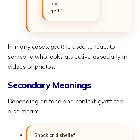
my
god!”
In many cases,
gyatt
is used to react to
someone who looks attractive, especially in
videos or photos.
Secondary Meanings
Depending on tone and context,
gyatt
can
also mean:
Shock or disbelief