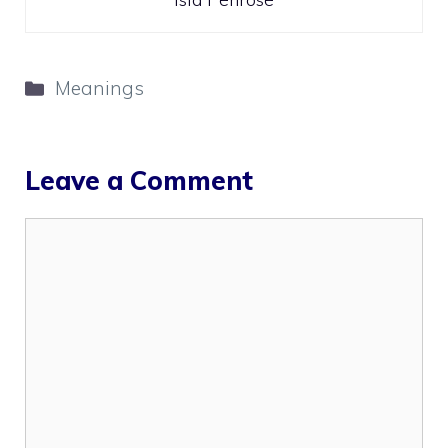
Categories
Meanings
Leave a Comment
Comment