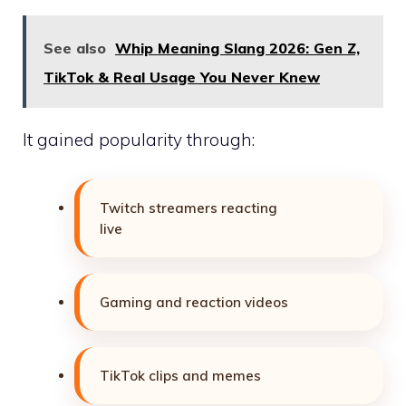
See also
Whip Meaning Slang 2026: Gen Z,
TikTok & Real Usage You Never Knew
It gained popularity through:
Twitch streamers reacting
live
Gaming and reaction videos
TikTok clips and memes