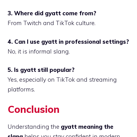
3. Where did gyatt come from?
From Twitch and TikTok culture.
4. Can I use gyatt in professional settings?
No, it is informal slang.
5. Is gyatt still popular?
Yes, especially on TikTok and streaming
platforms.
Conclusion
Understanding the
gyatt meaning the
slang
helps you stay confident in modern