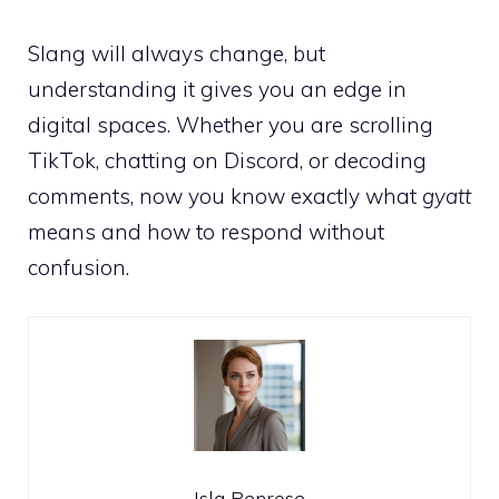
Slang will always change, but
understanding it gives you an edge in
digital spaces. Whether you are scrolling
TikTok, chatting on Discord, or decoding
comments, now you know exactly what
gyatt
means and how to respond without
confusion.
Isla Penrose