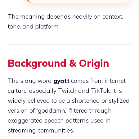
The meaning depends heavily on context,
tone, and platform.
Background & Origin
The slang word
gyatt
comes from internet
culture, especially Twitch and TikTok. It is
widely believed to be a shortened or stylized
version of “goddamn,” filtered through
exaggerated speech patterns used in
streaming communities.