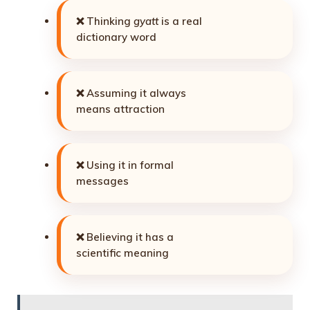
❌ Thinking
gyatt
is a real
dictionary word
❌ Assuming it always
means attraction
❌ Using it in formal
messages
❌ Believing it has a
scientific meaning