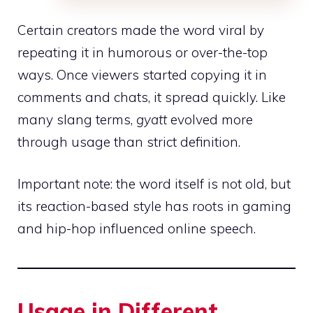
Certain creators made the word viral by
repeating it in humorous or over-the-top
ways. Once viewers started copying it in
comments and chats, it spread quickly. Like
many slang terms,
gyatt
evolved more
through usage than strict definition.
Important note: the word itself is not old, but
its reaction-based style has roots in gaming
and hip-hop influenced online speech.
Usage in Different