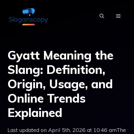
Skip
to
MENU
content
Gyatt Meaning the
Slang: Definition,
Origin, Usage, and
Online Trends
Explained
Last updated on April 5th, 2026 at 10:46 amThe