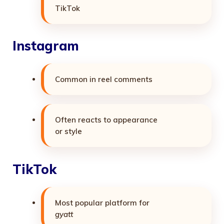
TikTok
Instagram
Common in reel comments
Often reacts to appearance
or style
TikTok
Most popular platform for
gyatt