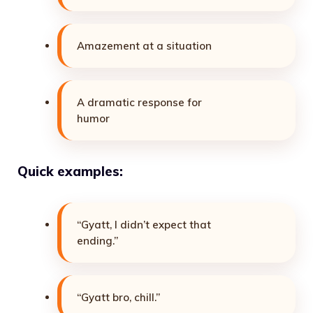
Amazement at a situation
A dramatic response for
humor
Quick examples:
“Gyatt, I didn’t expect that
ending.”
“Gyatt bro, chill.”