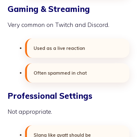
Gaming & Streaming
Very common on Twitch and Discord.
Used as a live reaction
Often spammed in chat
Professional Settings
Not appropriate.
Slang like
gyatt
should be