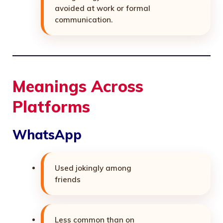
avoided at work or formal
communication.
Meanings Across
Platforms
WhatsApp
Used jokingly among
friends
Less common than on