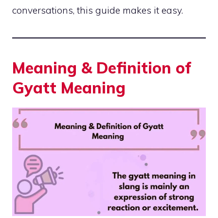
conversations, this guide makes it easy.
Meaning & Definition of
Gyatt Meaning