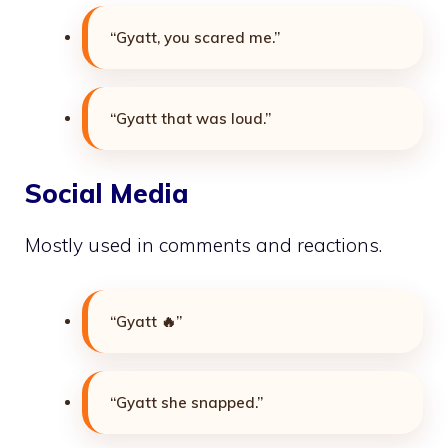
“Gyatt, you scared me.”
“Gyatt that was loud.”
Social Media
Mostly used in comments and reactions.
“Gyatt 🔥”
“Gyatt she snapped.”