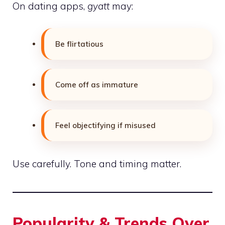
On dating apps,
gyatt
may:
Be flirtatious
Come off as immature
Feel objectifying if misused
Use carefully. Tone and timing matter.
Popularity & Trends Over