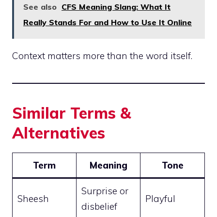
See also
CFS Meaning Slang: What It
Really Stands For and How to Use It Online
Context matters more than the word itself.
Similar Terms &
Alternatives
Term
Meaning
Tone
Surprise or
Sheesh
Playful
disbelief