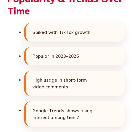
Time
Spiked with TikTok growth
Popular in 2023–2025
High usage in short-form
video comments
Google Trends shows rising
interest among Gen Z