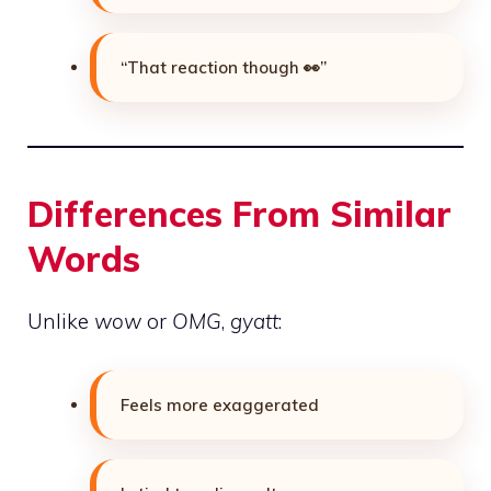
“That reaction though 👀”
Differences From Similar
Words
Unlike
wow
or
OMG
,
gyatt
:
Feels more exaggerated