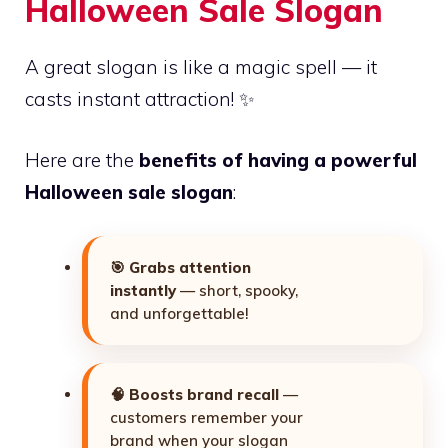
Halloween Sale Slogan
A great slogan is like a magic spell — it
casts instant attraction! ✨
Here are the
benefits of having a powerful
Halloween sale slogan
:
🎯
Grabs attention
instantly
— short, spooky,
and unforgettable!
🧠
Boosts brand recall
—
customers remember your
brand when your slogan