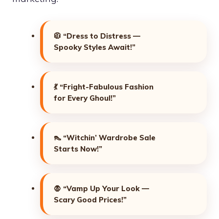
🧥
“Dress to Distress —
Spooky Styles Await!”
💃
“Fright-Fabulous Fashion
for Every Ghoul!”
👠
“Witchin’ Wardrobe Sale
Starts Now!”
🧛
“Vamp Up Your Look —
Scary Good Prices!”