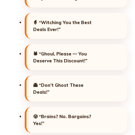
🧙
“Witching You the Best
Deals Ever!”
🕷️
“Ghoul, Please — You
Deserve This Discount!”
👻
“Don’t Ghost These
Deals!”
🧟
“Brains? No. Bargains?
Yes!”