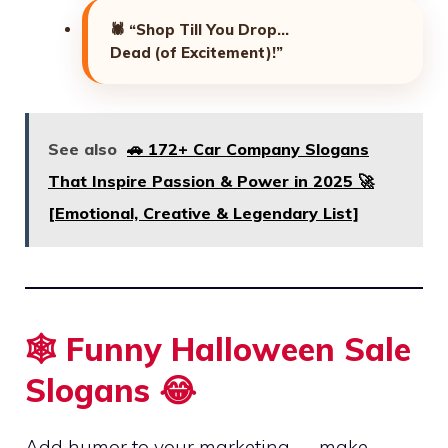
🕷️
“Shop Till You Drop…
Dead (of Excitement)!”
See also
🚗 172+ Car Company Slogans
That Inspire Passion & Power in 2025 🚀
[Emotional, Creative & Legendary List]
🕸️ Funny Halloween Sale
Slogans 😂
Add humor to your marketing — make