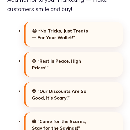
customers smile
and
buy!
😂
“No Tricks, Just Treats
— For Your Wallet!”
🧛
“Rest in Peace, High
Prices!”
💀
“Our Discounts Are So
Good, It’s Scary!”
🎃
“Come for the Scares,
Stay for the Savings!”