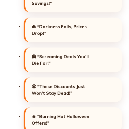
Savings!”
🦇
“Darkness Falls, Prices
Drop!”
👻
“Screaming Deals You’ll
Die For!”
🧟
“These Discounts Just
Won’t Stay Dead!”
🔥
“Burning Hot Halloween
Offers!”