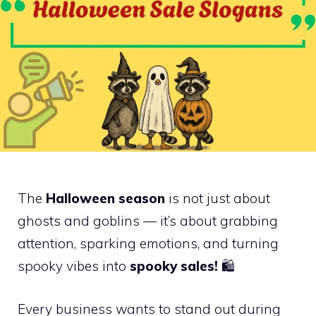
The
Halloween season
is not just about
ghosts and goblins — it’s about grabbing
attention, sparking emotions, and turning
spooky vibes into
spooky sales!
🛍️
Every business wants to stand out during