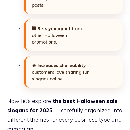
posts.
🛍️
Sets you apart
from
other Halloween
promotions.
🔥
Increases shareability
—
customers love sharing fun
slogans online.
Now, let’s explore
the best Halloween sale
slogans for 2025
— carefully organized into
different themes for every business type and
campaign.