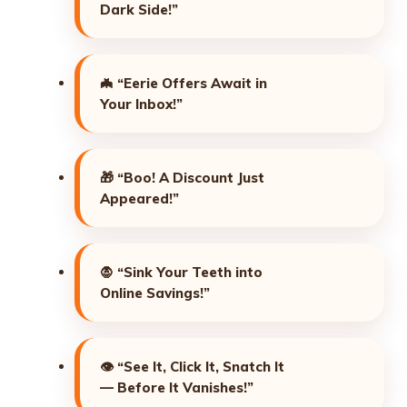
Dark Side!”
🦇
“Eerie Offers Await in
Your Inbox!”
🎁
“Boo! A Discount Just
Appeared!”
🧛
“Sink Your Teeth into
Online Savings!”
👁️
“See It, Click It, Snatch It
— Before It Vanishes!”