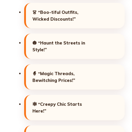
👗
“Boo-tiful Outfits,
Wicked Discounts!”
🎃
“Haunt the Streets in
Style!”
🧙
“Magic Threads,
Bewitching Prices!”
🕸️
“Creepy Chic Starts
Here!”