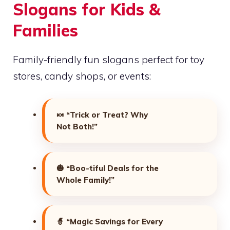
Slogans for Kids &
Families
Family-friendly fun slogans perfect for toy
stores, candy shops, or events:
🍬
“Trick or Treat? Why
Not Both!”
🎃
“Boo-tiful Deals for the
Whole Family!”
🧙
“Magic Savings for Every