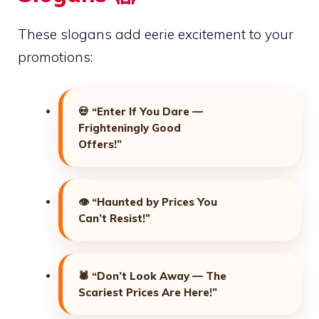
These slogans add eerie excitement to your
promotions:
💀
“Enter If You Dare —
Frighteningly Good
Offers!”
👁️
“Haunted by Prices You
Can’t Resist!”
🕷️
“Don’t Look Away — The
Scariest Prices Are Here!”