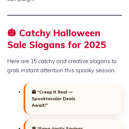
🎃 Catchy Halloween
Sale Slogans for 2025
Here are 15 catchy and creative slogans to
grab instant attention this spooky season:
👻
“Creep It Real —
Spooktacular Deals
Await!”
🕸️
“Fang-tastic Savings