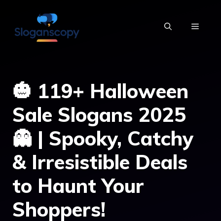
Skip
to
MENU
content
🎃 119+ Halloween
Sale Slogans 2025
👻 | Spooky, Catchy
& Irresistible Deals
to Haunt Your
Shoppers!