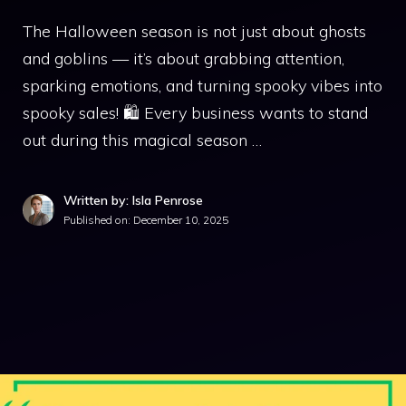
The Halloween season is not just about ghosts
and goblins — it’s about grabbing attention,
sparking emotions, and turning spooky vibes into
spooky sales! 🛍️ Every business wants to stand
out during this magical season …
Written by: Isla Penrose
Published on:
December 10, 2025