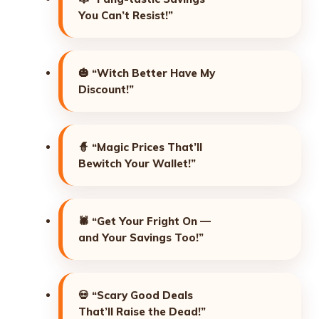
You Can’t Resist!”
🎃
“Witch Better Have My
Discount!”
🧙
“Magic Prices That’ll
Bewitch Your Wallet!”
🕷️
“Get Your Fright On —
and Your Savings Too!”
💀
“Scary Good Deals
That’ll Raise the Dead!”