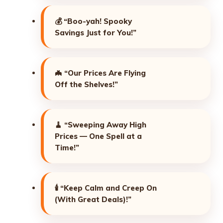
💰
“Boo-yah! Spooky
Savings Just for You!”
🦇
“Our Prices Are Flying
Off the Shelves!”
🧹
“Sweeping Away High
Prices — One Spell at a
Time!”
🕯️
“Keep Calm and Creep On
(With Great Deals)!”