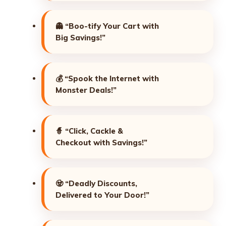
👻
“Boo-tify Your Cart with
Big Savings!”
💰
“Spook the Internet with
Monster Deals!”
🧙
“Click, Cackle &
Checkout with Savings!”
🧟
“Deadly Discounts,
Delivered to Your Door!”