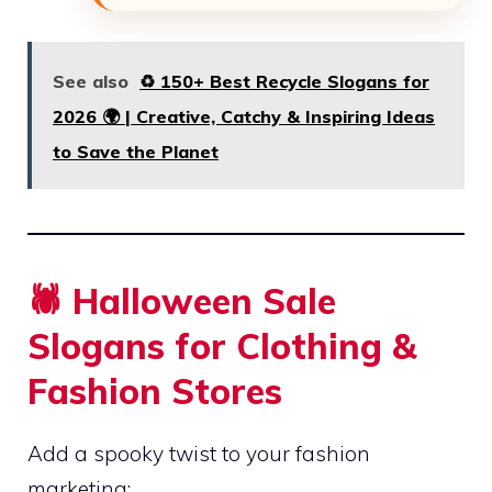
See also
♻️ 150+ Best Recycle Slogans for
2026 🌍 | Creative, Catchy & Inspiring Ideas
to Save the Planet
🕷️ Halloween Sale
Slogans for Clothing &
Fashion Stores
Add a spooky twist to your fashion
marketing: