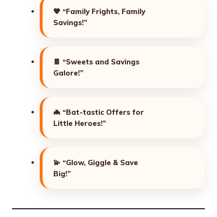
🧡
“Family Frights, Family
Savings!”
🍫
“Sweets and Savings
Galore!”
🦇
“Bat-tastic Offers for
Little Heroes!”
💫
“Glow, Giggle & Save
Big!”