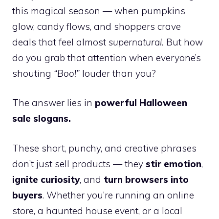
this magical season — when pumpkins
glow, candy flows, and shoppers crave
deals that feel almost
supernatural.
But how
do you grab that attention when everyone’s
shouting
“Boo!”
louder than you?
The answer lies in
powerful Halloween
sale slogans.
These short, punchy, and creative phrases
don’t just sell products — they
stir emotion
,
ignite curiosity
, and
turn browsers into
buyers
. Whether you’re running an online
store, a haunted house event, or a local