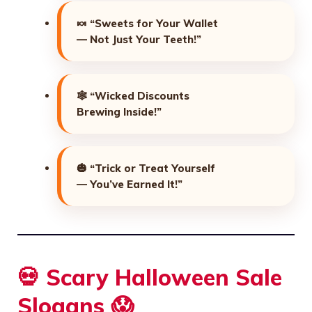
🍬
“Sweets for Your Wallet
— Not Just Your Teeth!”
🕸️
“Wicked Discounts
Brewing Inside!”
🎃
“Trick or Treat Yourself
— You’ve Earned It!”
💀 Scary Halloween Sale
Slogans 😱