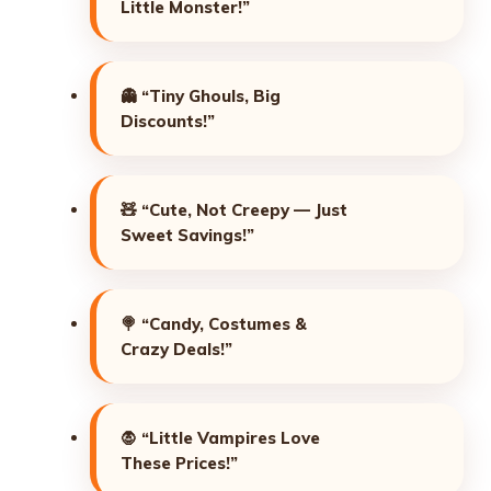
Little Monster!”
👻
“Tiny Ghouls, Big
Discounts!”
🧸
“Cute, Not Creepy — Just
Sweet Savings!”
🍭
“Candy, Costumes &
Crazy Deals!”
🧛
“Little Vampires Love
These Prices!”