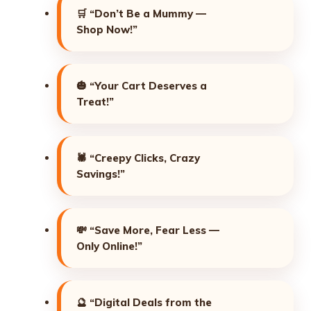
🛒
“Don’t Be a Mummy —
Shop Now!”
🎃
“Your Cart Deserves a
Treat!”
🕷️
“Creepy Clicks, Crazy
Savings!”
💸
“Save More, Fear Less —
Only Online!”
🔮
“Digital Deals from the