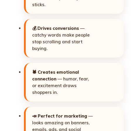
sticks.
💰
Drives conversions
—
catchy words make people
stop scrolling and start
buying.
🕷️
Creates emotional
connection
— humor, fear,
or excitement draws
shoppers in.
📣
Perfect for marketing
—
looks amazing on banners,
emails, ads, and social