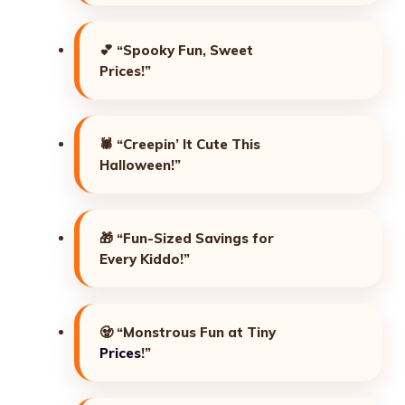
💕
“Spooky Fun, Sweet
Prices!”
🕷️
“Creepin’ It Cute This
Halloween!”
🎁
“Fun-Sized Savings for
Every Kiddo!”
🧟
“Monstrous Fun at Tiny
Prices
!”