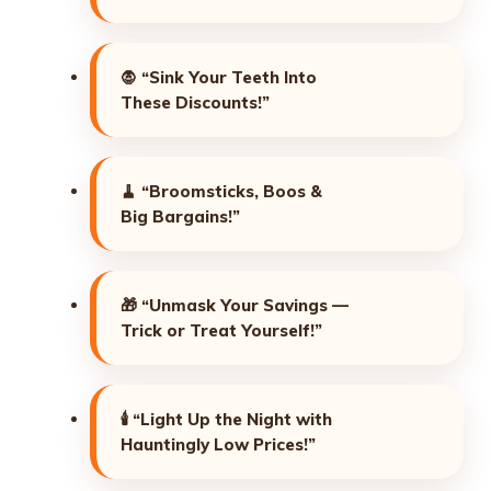
🧛
“Sink Your Teeth Into
These Discounts!”
🧹
“Broomsticks, Boos &
Big Bargains!”
🎁
“Unmask Your Savings —
Trick or Treat Yourself!”
🕯️
“Light Up the Night with
Hauntingly Low Prices!”