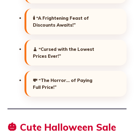
🕯️
“A Frightening Feast of
Discounts Awaits!”
🧹
“Cursed with the Lowest
Prices Ever!”
💸
“The Horror… of Paying
Full Price!”
🎃 Cute Halloween Sale