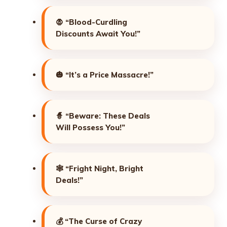
🧛
“Blood-Curdling
Discounts Await You!”
🎃
“It’s a Price Massacre!”
🧙
“Beware: These Deals
Will Possess You!”
🕸️
“Fright Night, Bright
Deals!”
💰
“The Curse of Crazy