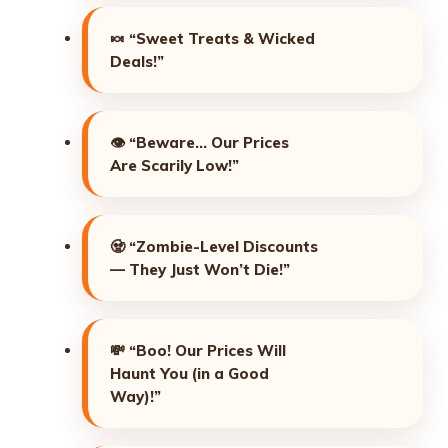
🍬
“Sweet Treats & Wicked
Deals!”
👁️
“Beware… Our Prices
Are Scarily Low!”
🧟
“Zombie-Level Discounts
— They Just Won’t Die!”
💸
“Boo! Our Prices Will
Haunt You (in a Good
Way)!”