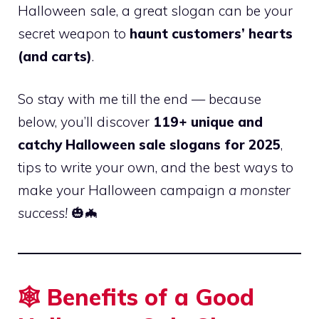
Halloween sale, a great slogan can be your
secret weapon to
haunt customers’ hearts
(and carts)
.
So stay with me till the end — because
below, you’ll discover
119+ unique and
catchy Halloween sale slogans for 2025
,
tips to write your own, and the best ways to
make your Halloween campaign
a monster
success!
🎃🦇
🕸️ Benefits of a Good