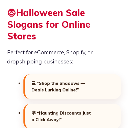
🧛Halloween Sale
Slogans for Online
Stores
Perfect for eCommerce, Shopify, or
dropshipping businesses:
💻
“Shop the Shadows —
Deals Lurking Online!”
🕸️
“Haunting Discounts Just
a Click Away!”